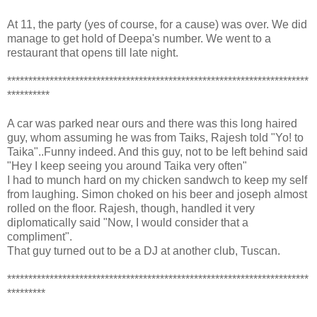
At 11, the party (yes of course, for a cause) was over. We did
manage to get hold of Deepa's number. We went to a
restaurant that opens till late night.
***********************************************************************
**********
A car was parked near ours and there was this long haired
guy, whom assuming he was from Taiks, Rajesh told "Yo! to
Taika"..Funny indeed. And this guy, not to be left behind said
"Hey I keep seeing you around Taika very often"
I had to munch hard on my chicken sandwch to keep my self
from laughing. Simon choked on his beer and joseph almost
rolled on the floor. Rajesh, though, handled it very
diplomatically said "Now, I would consider that a
compliment".
That guy turned out to be a DJ at another club, Tuscan.
***********************************************************************
*********