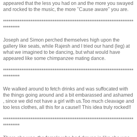
appeared that the less you had on and the more you swayed
and rocked to the music, the more "Cause aware" you are.
***********************************************************************
*********
Joseph and Simon perched themselves high upon the
gallery like seats, while Rajesh and I tried our hand (leg) at
what we imagined to be dancing, but what would have
appeared like some chimpanzee mating dance.
***********************************************************************
*********
We walked around to fetch drinks and was suffocated with
the things going around and a bit embarassed and ashamed
, since we did not have a girl with us.Too much cleavage and
too less clothes, all this for a cause!! This idea truly rocked!!
***********************************************************************
*********