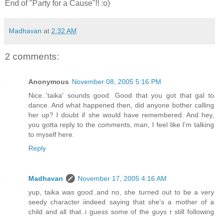
End of "Party for a Cause"!! :o)
Madhavan
at
2:32 AM
2 comments:
Anonymous
November 08, 2005 5:16 PM
Nice..'taika' sounds good. Good that you got that gal to
dance. And what happened then, did anyone bother calling
her up? I doubt if she would have remembered. And hey,
you gotta reply to the comments, man, I feel like I'm talking
to myself here.
Reply
Madhavan
November 17, 2005 4:16 AM
yup, taika was good..and no, she turned out to be a very
seedy character iindeed saying that she's a mother of a
child and all that..i guess some of the guys r still following