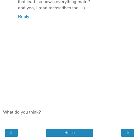
that lead..so how's everything mate?
and yea, i read techscribes too.. ;)
Reply
What do you think?
‹
›
Home