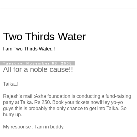
Two Thirds Water
I am Two Thirds Water..!
Tuesday, November 08, 2005
All for a noble cause!!
Taika..!
Rajesh's mail :Asha foundation is conducting a fund-raising
party at Taika. Rs.250. Book your tickets now!Hey yo-yo
guys this is probably the only chance to get into Taika. So
hurry up.
My response : I am in buddy.