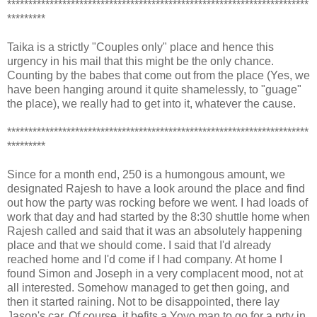
***********************************************************************
*********
Taika is a strictly "Couples only" place and hence this
urgency in his mail that this might be the only chance.
Counting by the babes that come out from the place (Yes, we
have been hanging around it quite shamelessly, to "guage"
the place), we really had to get into it, whatever the cause.
***********************************************************************
*********
Since for a month end, 250 is a humongous amount, we
designated Rajesh to have a look around the place and find
out how the party was rocking before we went. I had loads of
work that day and had started by the 8:30 shuttle home when
Rajesh called and said that it was an absolutely happening
place and that we should come. I said that I'd already
reached home and I'd come if I had company. At home I
found Simon and Joseph in a very complacent mood, not at
all interested. Somehow managed to get then going, and
then it started raining. Not to be disappointed, there lay
Jason's car. Of course, it befits a Yoyo man to go for a prty in