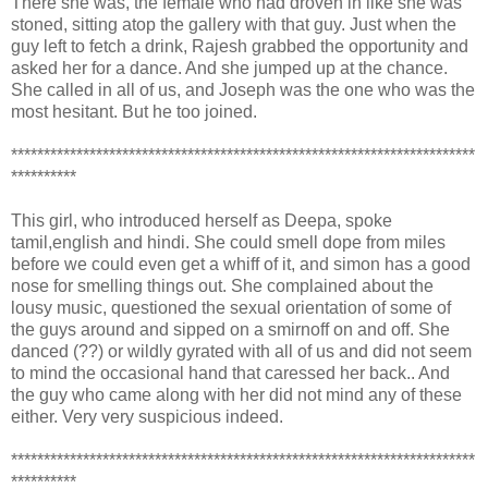
There she was, the female who had droven in like she was
stoned, sitting atop the gallery with that guy. Just when the
guy left to fetch a drink, Rajesh grabbed the opportunity and
asked her for a dance. And she jumped up at the chance.
She called in all of us, and Joseph was the one who was the
most hesitant. But he too joined.
***********************************************************************
**********
This girl, who introduced herself as Deepa, spoke
tamil,english and hindi. She could smell dope from miles
before we could even get a whiff of it, and simon has a good
nose for smelling things out. She complained about the
lousy music, questioned the sexual orientation of some of
the guys around and sipped on a smirnoff on and off. She
danced (??) or wildly gyrated with all of us and did not seem
to mind the occasional hand that caressed her back.. And
the guy who came along with her did not mind any of these
either. Very very suspicious indeed.
***********************************************************************
**********