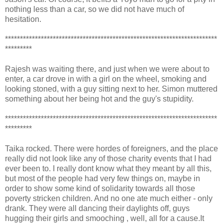
nothing less than a car, so we did not have much of
hesitation.
***********************************************************************
*********
Rajesh was waiting there, and just when we were about to
enter, a car drove in with a girl on the wheel, smoking and
looking stoned, with a guy sitting next to her. Simon muttered
something about her being hot and the guy's stupidity.
***********************************************************************
*********
Taika rocked. There were hordes of foreigners, and the place
really did not look like any of those charity events that I had
ever been to. I really dont know what they meant by all this,
but most of the people had very few things on, maybe in
order to show some kind of solidarity towards all those
poverty stricken children. And no one ate much either - only
drank. They were all dancing their daylights off, guys
hugging their girls and smooching , well, all for a cause.It