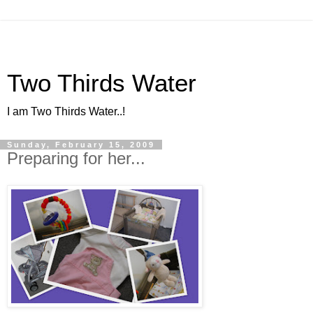
Two Thirds Water
I am Two Thirds Water..!
Sunday, February 15, 2009
Preparing for her...