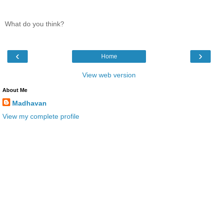
What do you think?
‹
›
Home
View web version
About Me
Madhavan
View my complete profile