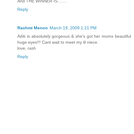
And THE WINNER IS........
Reply
Rashmi Menon
March 19, 2009 1:21 PM
Aditi is absolutely gorgeous & she's got her moms beautiful
huge eyes!!! Cant wait to meet my lil niece.
love, rash
Reply