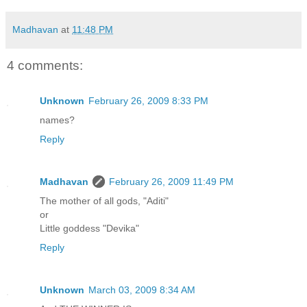
Madhavan
at
11:48 PM
4 comments:
Unknown
February 26, 2009 8:33 PM
names?
Reply
Madhavan
February 26, 2009 11:49 PM
The mother of all gods, "Aditi"
or
Little goddess "Devika"
Reply
Unknown
March 03, 2009 8:34 AM