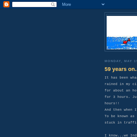
MONDAY, MAY 1
59 years on..
It has been wha
rained in my ci
for about an ho
for 3 hours. Ju
hours!!
And then when I
To be known as 
stuck in traffi
I know...we Ind