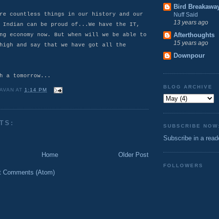
Bird Breakawa
re countless things in our history and our
Nuff Said
13 years ago
 Indian can be proud of...We have the IT,
Afterthoughts
ng economy now. But when will we be able to
15 years ago
high and say that we have got all the
Downpour
h a tomorrow...
BLOG ARCHIVE
AVAN
AT
1:14 PM
TS:
SUBSCRIBE NOW
Subscribe in a read
Home
Older Post
FOLLOWERS
t Comments (Atom)