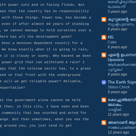
ശോഭിച്ചിരുന്ന
ith power cuts and in facing floods. But
പോലെ നീ
ean that the country has no responsibility
5 years ago
 with those things. Power now, has become a
കുറുമാന്റെ കഥ
 even if after almost 60 years of standing
സൃഷ്ടിപുരാണം
6 years ago
, we cannot manage to hold ourselves over a
HG
here has all the development gone?
Cake
 been a monsoon dependent country for a
6 years ago
 We know exactly when it is going to rain,
എന്റെ ഉപാസന 
n it is cloudy or sunny. Why havent we been
Upasana
 power grid that can withstand a rain? I
ആർഷദർശനങ്ങൾ
ppy that the telecom sector has, to a great
പുസ്തകം!
9 years ago
sed on that front with the underground
n will we get reliable power? Reliable,
The Earth Sign
Status Check
nsportation?
9 years ago
കൊച്ചുത്രേസ
st the government alone cannot be held
ലോകം..
t then, in this city, I have seen and been
വാല്മീകി..
 community that has vouched and acted for
11 years ago
ange. But then sometimes, when you see the
അനോണി ആന്
g around you, you just tend to get
സങ്കോചാക്രമ
12 years ago