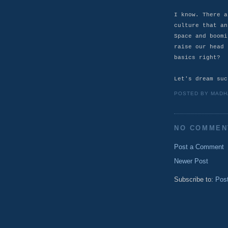
I know. There a
culture that an
Space and boomi
raise our head 
basics right?
Let's dream suc
POSTED BY
MADH
NO COMMEN
Post a Comment
Newer Post
Subscribe to:
Pos