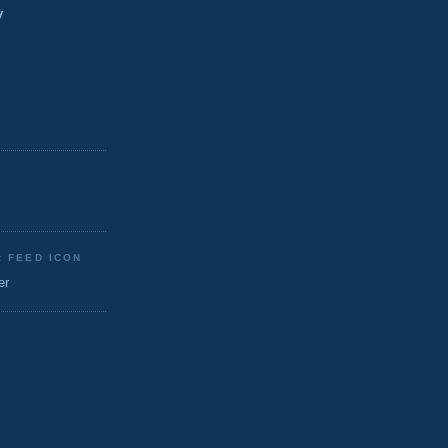
y
: FEED ICON
er