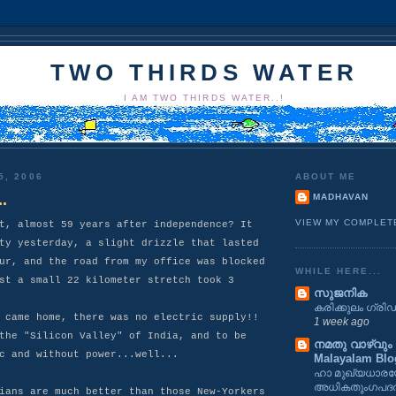
TWO THIRDS WATER
I AM TWO THIRDS WATER..!
5, 2006
ABOUT ME
.
MADHAVAN
VIEW MY COMPLET
t, almost 59 years after independence? It
ty yesterday, a slight drizzle that lasted
ur, and the road from my office was blocked
WHILE HERE...
st a small 22 kilometer stretch took 3
സുജനിക
കരിക്കുലം ഗ്രിഡ
 came home, there was no electric supply!!
1 week ago
the "Silicon Valley" of India, and to be
നമതു വാഴ്വും ക
c and without power...well...
Malayalam Blo
ഹാ മുഖ്യധാര
അധികതുംഗപദത
ians are much better than those New-Yorkers