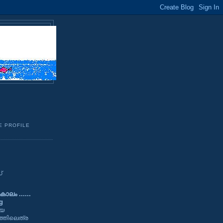
E PROFILE
്
ാലം ......
g
യേ
്തിലെത്ര