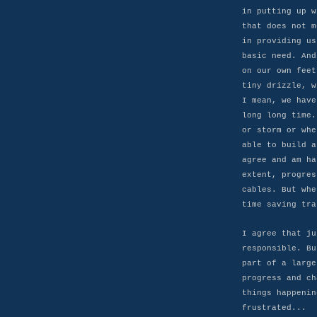
in putting up w
that does not m
in providing us
basic need. And
on our own feet
tiny drizzle, w
I mean, we have
long long time.
or storm or whe
able to build a
agree and am ha
extent, progres
cables. But whe
time saving tra
I agree that ju
responsible. Bu
part of a large
progress and ch
things happenin
frustrated...