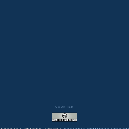
COUNTER