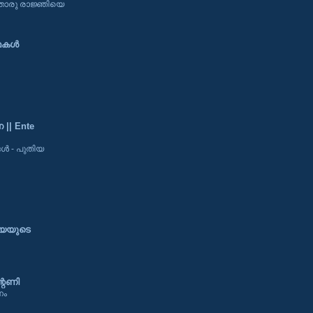
ിതൊരു രാജ്ഞിയെ
കള്‍
|| Ente
 - പുതിയ
്യയുടെ
റണി
ണം