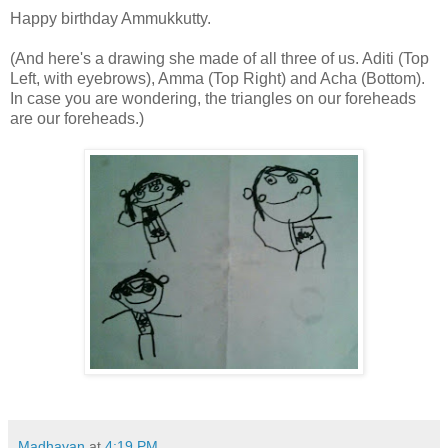
Happy birthday Ammukkutty.
(And here's a drawing she made of all three of us. Aditi (Top
Left, with eyebrows), Amma (Top Right) and Acha (Bottom).
In case you are wondering, the triangles on our foreheads
are our foreheads.)
Madhavan
at
4:19 PM