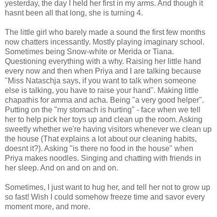
yesterday, the day I held her first in my arms. And though it
hasnt been all that long, she is turning 4.
The little girl who barely made a sound the first few months
now chatters incessantly. Mostly playing imaginary school.
Sometimes being Snow-white or Merida or Tiana.
Questioning everything with a why. Raising her little hand
every now and then when Priya and I are talking because
"Miss Nataschja says, if you want to talk when someone
else is talking, you have to raise your hand". Making little
chapathis for amma and acha. Being "a very good helper".
Putting on the "my stomach is hurting" - face when we tell
her to help pick her toys up and clean up the room. Asking
sweetly whether we're having visitors whenever we clean up
the house (That explains a lot about our cleaning habits,
doesnt it?). Asking "is there no food in the house" when
Priya makes noodles. Singing and chatting with friends in
her sleep. And on and on and on.
Sometimes, I just want to hug her, and tell her not to grow up
so fast! Wish I could somehow freeze time and savor every
moment more, and more.