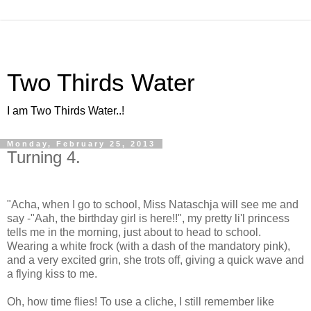
Two Thirds Water
I am Two Thirds Water..!
Monday, February 25, 2013
Turning 4.
"Acha, when I go to school, Miss Nataschja will see me and
say -"Aah, the birthday girl is here!!", my pretty li'l princess
tells me in the morning, just about to head to school.
Wearing a white frock (with a dash of the mandatory pink),
and a very excited grin, she trots off, giving a quick wave and
a flying kiss to me.
Oh, how time flies! To use a cliche, I still remember like