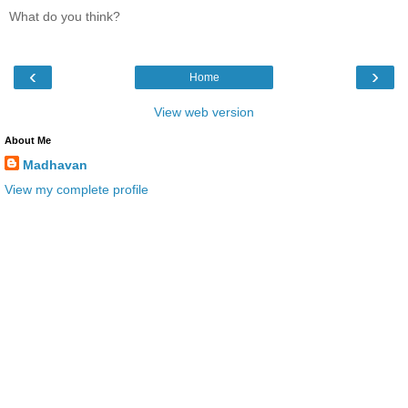
What do you think?
‹
›
Home
View web version
About Me
Madhavan
View my complete profile