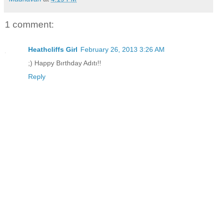
1 comment:
Heathcliffs Girl
February 26, 2013 3:26 AM
;) Happy Bırthday Adıtı!!
Reply